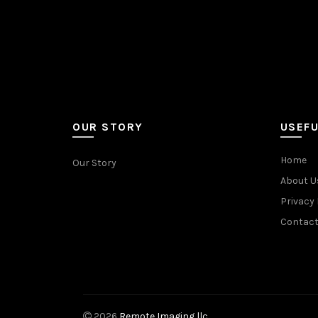
OUR STORY
USEFU
Home
Our Story
About U
Privacy 
Contact
2026
Remote Imaging llc.