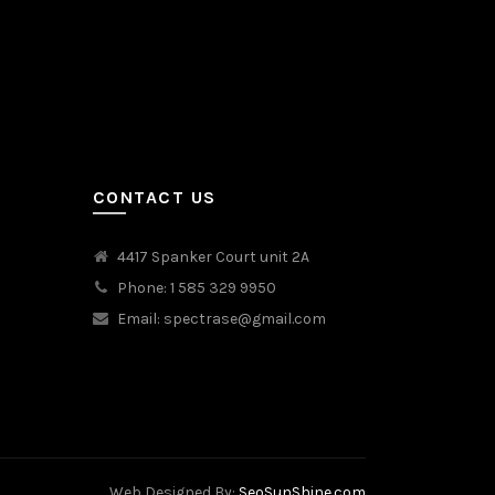
CONTACT US
4417 Spanker Court unit 2A
Phone: 1 585 329 9950
Email:
spectrase@gmail.com
Web Designed By:
SeoSunShine.com