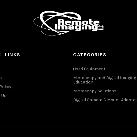
L LINKS
CATEGORIES
Used Equipment
s
Microscopy and Digital Imaging
Education
Policy
Microscopy Solutions
 Us
Digital Camera C Mount Adapter