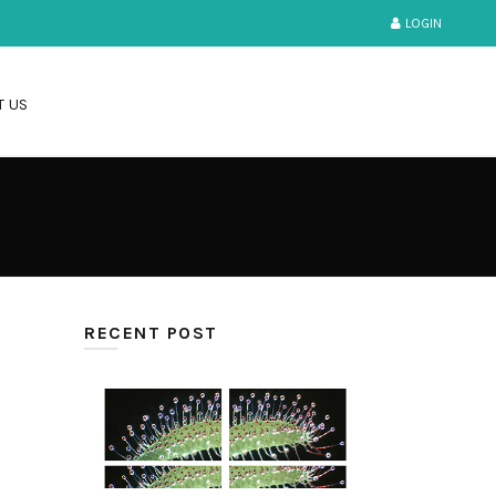
LOGIN
T US
RECENT POST
IMAGE STITCHING
Jul-07-2021