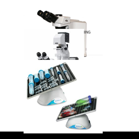
SAMPLE ARTICLE
May-13-2018
HOW TO DO SOMETHING
Apr-12-2018
FIRST ARTICLE
May-11-2018