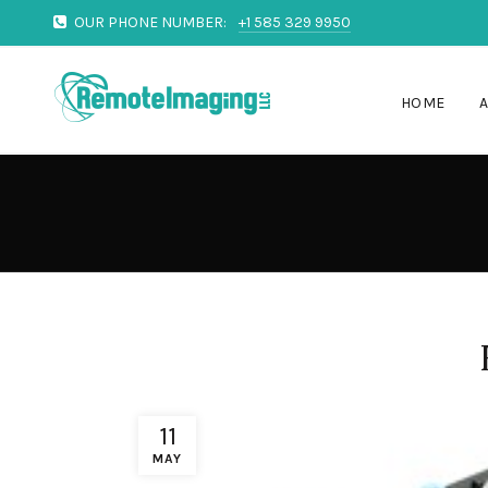
OUR PHONE NUMBER:
+1 585 329 9950
HOME
11
MAY