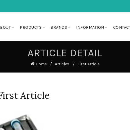
ABOUT
PRODUCTS
BRANDS
INFORMATION
CONTAC
ARTICLE DETAIL
Home
Articles
First Article
First Article