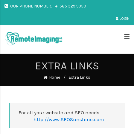
OUR PHONE NUMBER:
+1 585 329 9950
LOGIN
EXTRA LINKS
Home
Extra Links
For all your website and SEO needs.
http://www.SEOSunshine.com