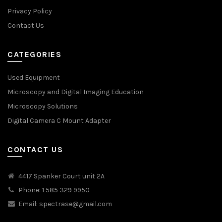
Privacy Policy
Contact Us
CATEGORIES
Used Equipment
Microscopy and Digital Imaging Education
Microscopy Solutions
Digital Camera C Mount Adapter
CONTACT US
4417 Spanker Court unit 2A
Phone: 1 585 329 9950
Email:
spectrase@gmail.com