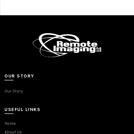
OUR STORY
Our Story
USEFUL LINKS
Home
About Us