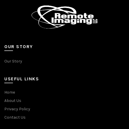
OUR STORY
Our Story
USEFUL LINKS
Home
About Us
Privacy Policy
Contact Us