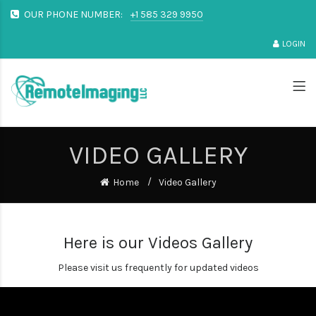
OUR PHONE NUMBER:
+1 585 329 9950
LOGIN
VIDEO GALLERY
Home
Video Gallery
Here is our Videos Gallery
Please visit us frequently for updated videos