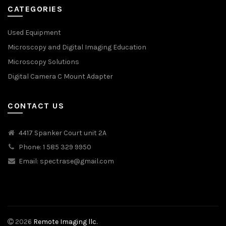
CATEGORIES
Used Equipment
Microscopy and Digital Imaging Education
Microscopy Solutions
Digital Camera C Mount Adapter
CONTACT US
4417 Spanker Court unit 2A
Phone: 1 585 329 9950
Email:
spectrase@gmail.com
2026
Remote Imaging llc.