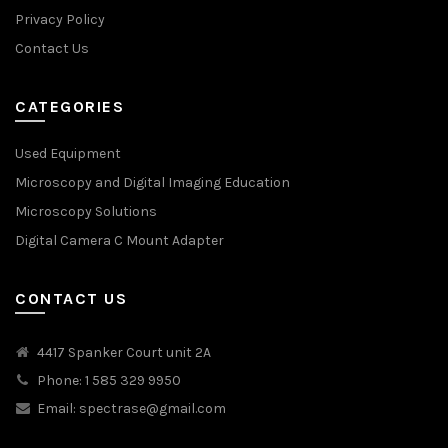
Privacy Policy
Contact Us
CATEGORIES
Used Equipment
Microscopy and Digital Imaging Education
Microscopy Solutions
Digital Camera C Mount Adapter
CONTACT US
4417 Spanker Court unit 2A
Phone: 1 585 329 9950
Email:
spectrase@gmail.com