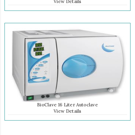
View Details
BioClave 16 Liter Autoclave
View Details