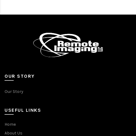
OUR STORY
Our Story
USEFUL LINKS
Home
About Us