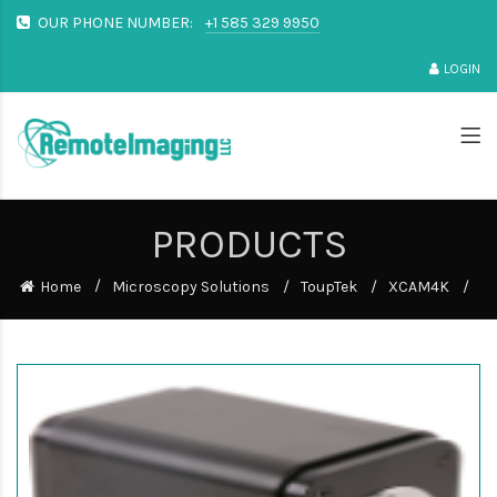
OUR PHONE NUMBER:
+1 585 329 9950
LOGIN
PRODUCTS
Home
Microscopy Solutions
ToupTek
XCAM4K