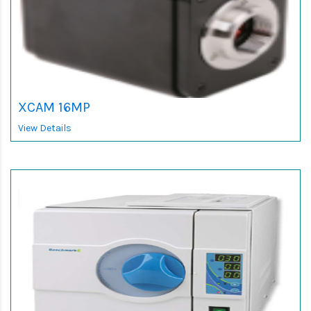
XCAM 16MP
View Details