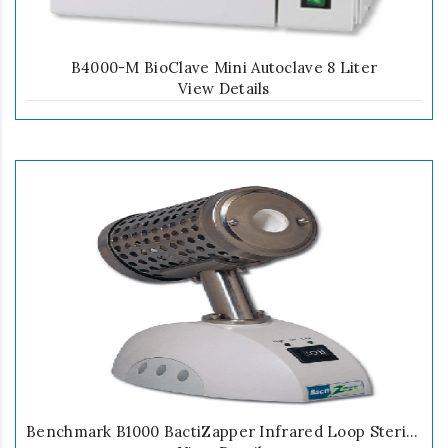
B4000-M BioClave Mini Autoclave 8 Liter
View Details
Benchmark B1000 BactiZapper Infrared Loop Sterilizer